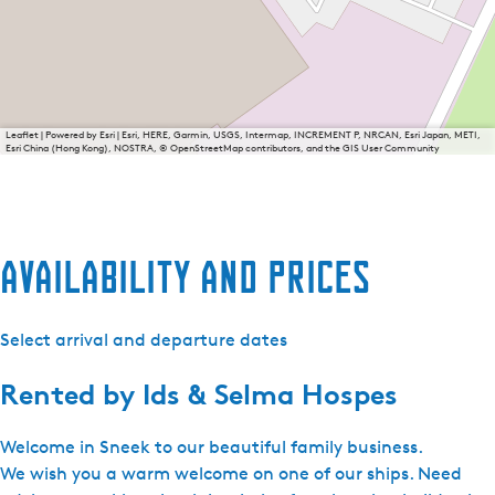
Leaflet
|
Powered by Esri | Esri, HERE, Garmin, USGS, Intermap, INCREMENT P, NRCAN, Esri Japan, METI,
Esri China (Hong Kong), NOSTRA, © OpenStreetMap contributors, and the GIS User Community
Availability and prices
Select arrival and departure dates
Rented by
Ids & Selma Hospes
Welcome in Sneek to our beautiful family business.
We wish you a warm welcome on one of our ships. Need