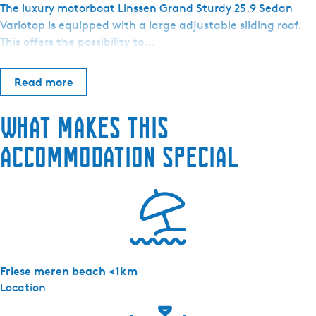
o
The luxury motorboat Linssen Grand Sturdy 25.9 Sedan
o
Variotop is equipped with a large adjustable sliding roof.
t
This offers the possibility to…
v
e
Read more
r
h
What makes this
u
u
accommodation special
r
H
o
s
p
e
s
Friese meren beach <1km
-
Location
M
o