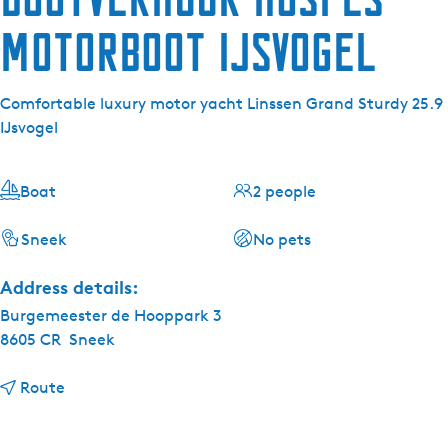
Motorboot IJsvogel
Comfortable luxury motor yacht Linssen Grand Sturdy 25.9
IJsvogel
Boat
2 people
Sneek
No pets
Address details:
Burgemeester de Hooppark 3
8605 CR
Sneek
t
Route
o
B