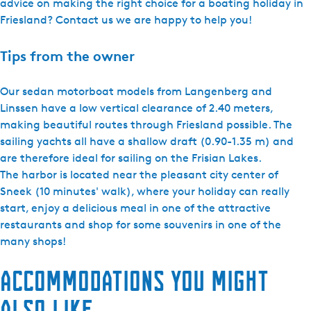
advice on making the right choice for a boating holiday in
Friesland? Contact us we are happy to help you!
Tips from the owner
Our sedan motorboat models from Langenberg and
Linssen have a low vertical clearance of 2.40 meters,
making beautiful routes through Friesland possible. The
sailing yachts all have a shallow draft (0.90-1.35 m) and
are therefore ideal for sailing on the Frisian Lakes.
The harbor is located near the pleasant city center of
Sneek (10 minutes' walk), where your holiday can really
start, enjoy a delicious meal in one of the attractive
restaurants and shop for some souvenirs in one of the
many shops!
Accommodations you might
also like