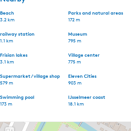
Beach
Parks and natural areas
3.2 km
172 m
railway station
Museum
1.1 km
795 m
Frisian lakes
Village center
3.1 km
775 m
Supermarket / village shop
Eleven Cities
579 m
903 m
Swimming pool
IJsselmeer coast
173 m
18.1 km