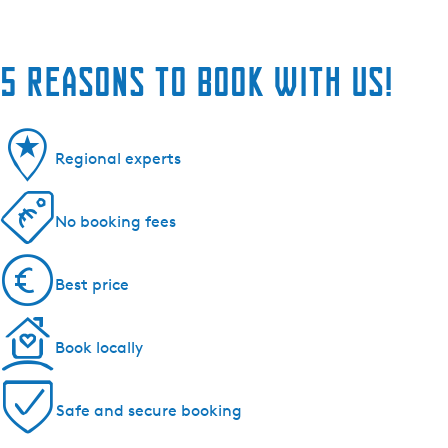
5 reasons to book with us!
Regional experts
No booking fees
Best price
Book locally
Safe and secure booking