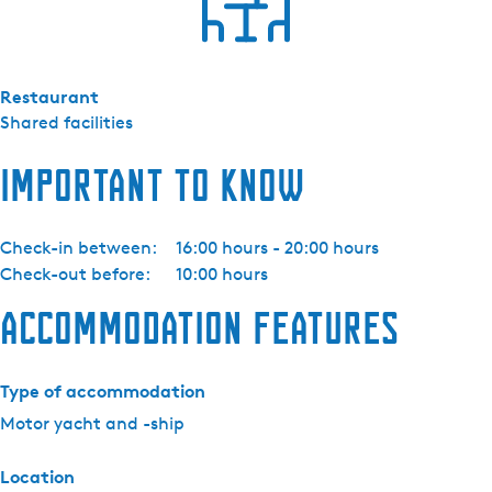
t
o
r
Restaurant
b
Shared facilities
o
o
Important to know
t
I
J
Check-in between:
16:00 hours - 20:00 hours
s
Check-out before:
10:00 hours
v
o
Accommodation features
g
e
l
Type of accommodation
Motor yacht and -ship
Location