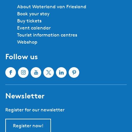
About Waterland van Friesland
Book your stay
Buy tickets
Event calendar
Tourist information centres
Webshop
Follow us
F
I
Y
X
L
P
a
n
o
W
i
i
c
s
u
a
n
n
Newsletter
e
t
T
t
k
t
b
a
u
e
e
e
Register for our newsletter
o
g
b
r
d
r
o
r
e
l
I
e
k
a
W
a
n
s
Register now!