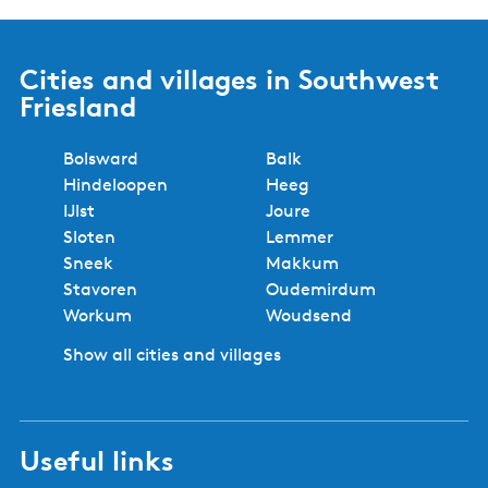
Cities and villages in Southwest
Friesland
Bolsward
Balk
Hindeloopen
Heeg
IJlst
Joure
Sloten
Lemmer
Sneek
Makkum
Stavoren
Oudemirdum
Workum
Woudsend
Show all cities and villages
Useful links