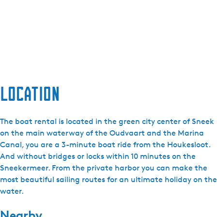
Location
The boat rental is located in the green city center of Sneek
on the main waterway of the Oudvaart and the Marina
Canal, you are a 3-minute boat ride from the Houkesloot.
And without bridges or locks within 10 minutes on the
Sneekermeer. From the private harbor you can make the
most beautiful sailing routes for an ultimate holiday on the
water.
Nearby