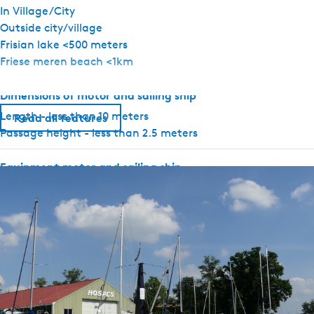
In Village/City
Outside city/village
Frisian lake <500 meters
Friese meren beach <1km
Dimensions of motor and sailing ship
Length - less than 10 meters
Read all features
Passage height - less than 2.5 meters
Equipment motor and sailing ship
Rudder position indicator
Depth gauge
GPS
Electric anchor winch
Heating present
Thruster
Water tank
Holding tank