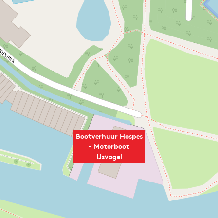
Bootverhuur Hospes
- Motorboot
IJsvogel