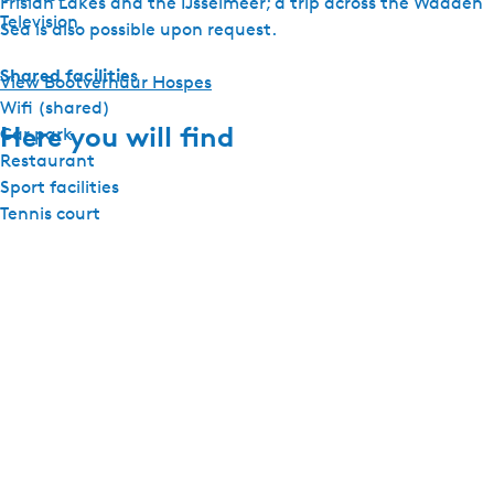
Frisian Lakes and the IJsselmeer; a trip across the Wadden
Television
Sea is also possible upon request.
Shared facilities
View Bootverhuur Hospes
Wifi (shared)
Here you will find
Car park
Restaurant
Sport facilities
Tennis court