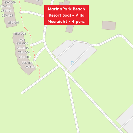
MarinaPark Beach
Resort Soal - Villa
Meerzicht - 4 pers.