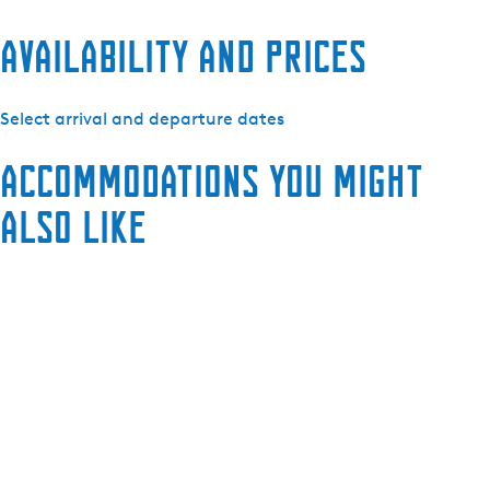
Availability and prices
Select arrival and departure dates
Accommodations you might
also like