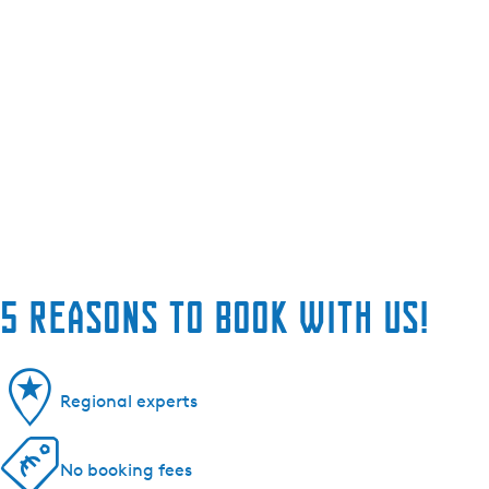
5 reasons to book with us!
Regional experts
No booking fees