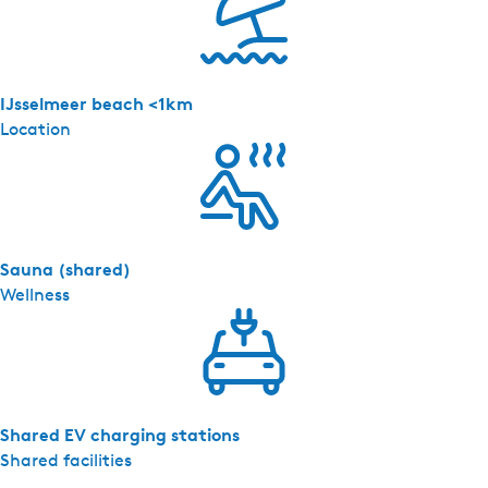
e
r
z
i
IJsselmeer beach <1km
c
Location
h
t
-
4
p
Sauna (shared)
e
Wellness
r
s
.
Shared EV charging stations
Shared facilities