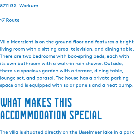
8711 GX
Workum
t
Route
o
M
a
Villa Meerzicht is on the ground floor and features a bright
r
living room with a sitting area, television, and dining table.
i
There are two bedrooms with box-spring beds, each with
n
its own bathroom with a walk-in rain shower. Outside,
a
there's a spacious garden with a terrace, dining table,
P
lounge set, and parasol. The house has a private parking
a
space and is equipped with solar panels and a heat pump.
r
What makes this
k
B
accommodation special
e
a
c
The villa is situated directly on the IJsselmeer lake in a park