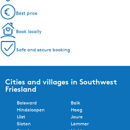
Best price
Book locally
Safe and secure booking
Cities and villages in Southwest
Friesland
Bolsward
Balk
Hindeloopen
Heeg
IJlst
Joure
Sloten
Lemmer