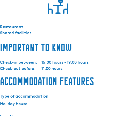
Restaurant
Shared facilities
Important to know
Check-in between:
15:00 hours - 19:00 hours
Check-out before:
11:00 hours
Accommodation features
Type of accommodation
Holiday house