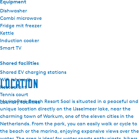
Equipment
Dishwasher
Combi microwave
Fridge mit freezer
Kettle
Induction cooker
Smart TV
Shared facilities
Shared EV charging stations
Wifi (shared)
Location
Restaurant
Tennis court
MarinaPark Beach Resort Soal is situated in a peaceful and
Laundry facilities
unique location directly on the IJsselmeer lake, near the
charming town of Workum, one of the eleven cities in the
Netherlands. From the park, you can easily walk or cycle to
the beach or the marina, enjoying expansive views over the
water. The area is ideal for water sports enthusiasts, hikers,