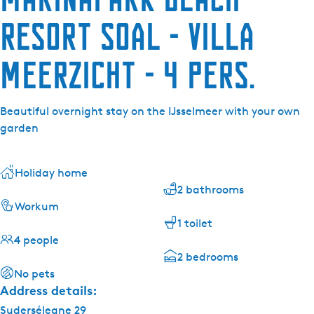
Resort Soal - Villa
Meerzicht - 4 pers.
Beautiful overnight stay on the IJsselmeer with your own
garden
Holiday home
2 bathrooms
Workum
1 toilet
4 people
2 bedrooms
No pets
Address details:
Suderséleane 29