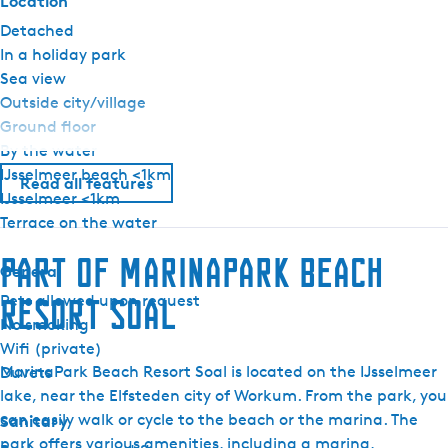
Location
Detached
In a holiday park
Sea view
Outside city/village
Ground floor
By the water
IJsselmeer beach <1km
Read all features
IJsselmeer <1km
Terrace on the water
Part of MarinaPark Beach
General
Pets allowed upon request
Resort Soal
No smoking
Wifi (private)
MarinaPark Beach Resort Soal is located on the IJsselmeer
Duvets
lake, near the Elfsteden city of Workum. From the park, you
can easily walk or cycle to the beach or the marina. The
Sanitary
park offers various amenities, including a marina,