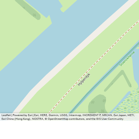
Leaflet
|
Powered by Esri | Esri, HERE, Garmin, USGS, Intermap, INCREMENT P, NRCAN, Esri Japan, METI,
Esri China (Hong Kong), NOSTRA, © OpenStreetMap contributors, and the GIS User Community