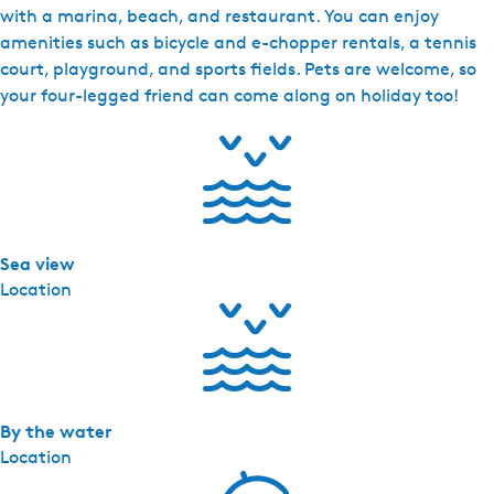
h
with a marina, beach, and restaurant. You can enjoy
R
amenities such as bicycle and e-chopper rentals, a tennis
e
court, playground, and sports fields. Pets are welcome, so
s
your four-legged friend can come along on holiday too!
o
r
t
S
o
a
Sea view
l
Location
-
V
i
l
l
a
By the water
M
Location
e