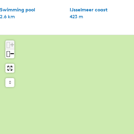
Swimming pool
IJsselmeer coast
2.6 km
423 m
+
−