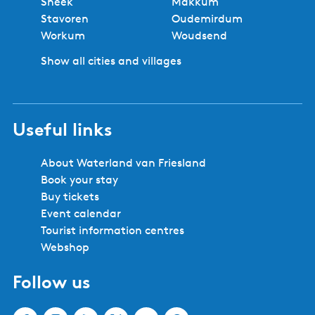
Sneek
Makkum
Stavoren
Oudemirdum
Workum
Woudsend
Show all cities and villages
Useful links
About Waterland van Friesland
Book your stay
Buy tickets
Event calendar
Tourist information centres
Webshop
Follow us