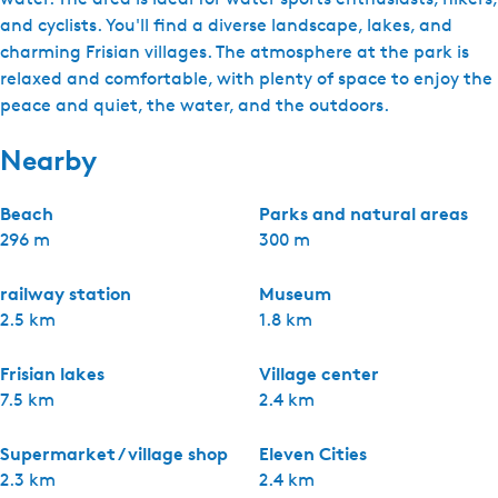
and cyclists. You'll find a diverse landscape, lakes, and
charming Frisian villages. The atmosphere at the park is
relaxed and comfortable, with plenty of space to enjoy the
peace and quiet, the water, and the outdoors.
Nearby
Beach
Parks and natural areas
296 m
300 m
railway station
Museum
2.5 km
1.8 km
Frisian lakes
Village center
7.5 km
2.4 km
Supermarket / village shop
Eleven Cities
2.3 km
2.4 km