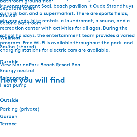
Bathroom ground floor
Havenrestaurant Soal, beach pavilion 't Oude Strandhuys,
Separate toilet
a snack bar, and a supermarket. There are sports fields,
Shower
playgrounds, bike rentals, a laundromat, a sauna, and a
Second bathroom
recreation center with activities for all ages. During the
school holidays, the entertainment team provides a varied
Wellness
program. Free Wi-Fi is available throughout the park, and
Sauna (shared)
charging stations for electric cars are available.
Durable
View MarinaPark Beach Resort Soal
Energy neutral
Solar panels
Here you will find
Heat pump
Outside
Parking (private)
Garden
Terrace