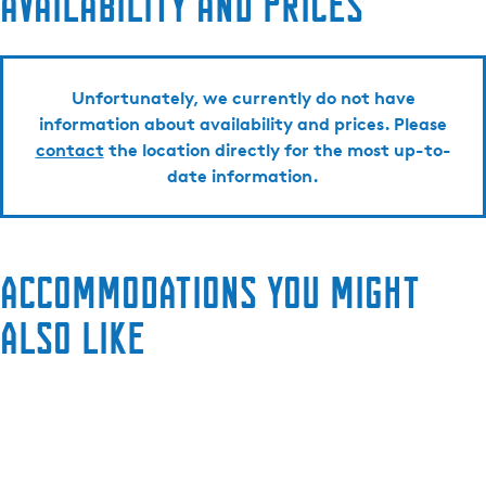
Availability and prices
Unfortunately, we currently do not have
information about availability and prices. Please
contact
the location directly for the most up-to-
date information.
Accommodations you might
also like