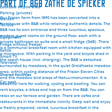
Part of B&B Zathe de Spieker
Lockable bicycle shed
Parking (private)
Our Frisian farm from 1890 has been converted into a
Garden
farmhouse with B&B while retaining authentic details. The
Terrace
B&B has its own entrance and three luxurious, spacious,
modern guest rooms on the ground floor, each with a
Equipment
private bathroom en suite and a small fridge (0dB). There
Fridge without freezer
is a communal breakfast room with kitchen equipped with
Kettle
a microwave. With parking in the yard and bicycle shed in
Smart TV
the coach house (incl. charging). The B&B is detached,
Television
surrounded by meadows, in the quiet Greidhoeke meadow
area, within cycling distance of the Frisian Eleven Cities
Shared facilities
and the meadow bird areas of Natuurmonumenten. It is
Car park
beautiful here for walking, cycling and boating. You can
rent bicycles, e-bikes and hop on from the B&B. You can
relax on our terrace and garden. There are cafes and
restaurants in the immediate vicinity. Sleep well and enjoy
a freshly prepared, varied, luxurious breakfast in the