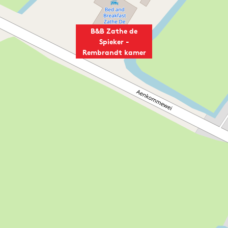
B&B Zathe de
Spieker -
Rembrandt kamer