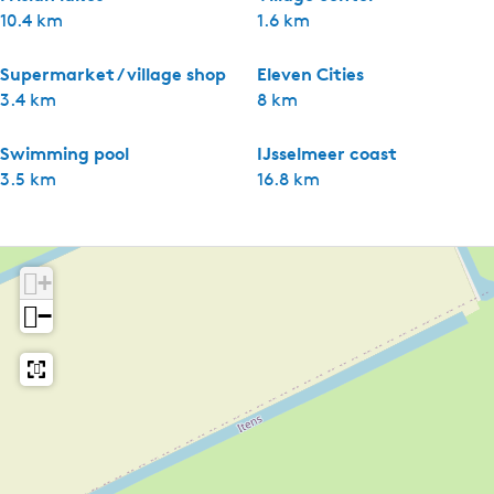
10.4 km
1.6 km
Supermarket / village shop
Eleven Cities
3.4 km
8 km
Swimming pool
IJsselmeer coast
3.5 km
16.8 km
+
−