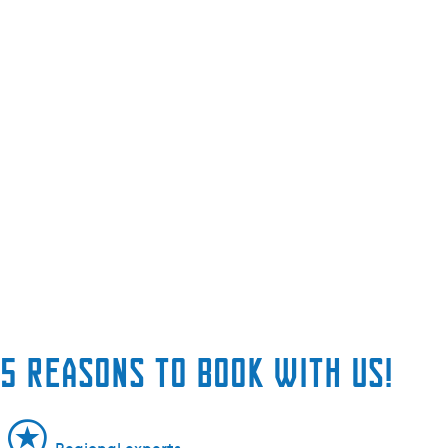
5 reasons to book with us!