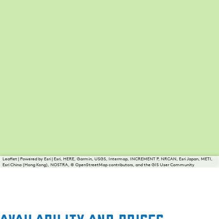
Leaflet
|
Powered by Esri | Esri, HERE, Garmin, USGS, Intermap, INCREMENT P, NRCAN, Esri Japan, METI,
Esri China (Hong Kong), NOSTRA, © OpenStreetMap contributors, and the GIS User Community