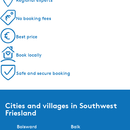
Regional experts
No booking fees
Best price
Book locally
Safe and secure booking
Cities and villages in Southwest
Friesland
Bolsward
Balk