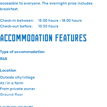
accessible to everyone. The overnight price includes
b
breakfast.
r
a
Check-in between:
15:00 hours - 18:00 hours
n
Check-out before:
10:30 hours
d
t
Accommodation features
k
a
m
Type of accommodation
e
B&B
r
Location
Outside city/village
At / in a farm
From private owner
Ground floor
Catering facilities