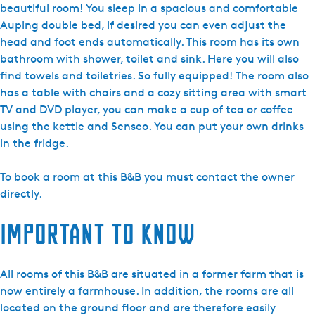
B
beautiful room! You sleep in a spacious and comfortable
Z
Auping double bed, if desired you can even adjust the
a
head and foot ends automatically. This room has its own
t
bathroom with shower, toilet and sink. Here you will also
h
find towels and toiletries. So fully equipped! The room also
e
has a table with chairs and a cozy sitting area with smart
d
TV and DVD player, you can make a cup of tea or coffee
e
using the kettle and Senseo. You can put your own drinks
S
in the fridge.
p
i
To book a room at this B&B you must contact the owner
e
directly.
k
Important to know
e
r
-
All rooms of this B&B are situated in a former farm that is
R
now entirely a farmhouse. In addition, the rooms are all
e
located on the ground floor and are therefore easily
m