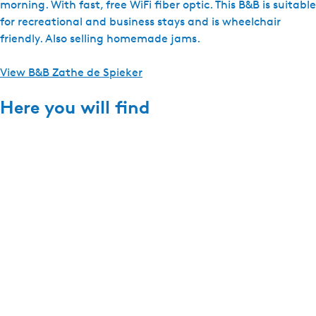
morning. With fast, free WiFi fiber optic. This B&B is suitable
for recreational and business stays and is wheelchair
friendly. Also selling homemade jams.
View B&B Zathe de Spieker
Here you will find