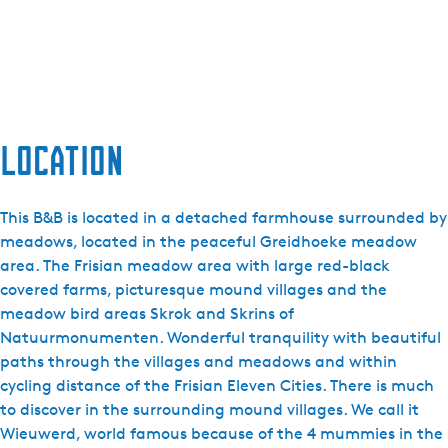
Location
This B&B is located in a detached farmhouse surrounded by
meadows, located in the peaceful Greidhoeke meadow
area. The Frisian meadow area with large red-black
covered farms, picturesque mound villages and the
meadow bird areas Skrok and Skrins of
Natuurmonumenten. Wonderful tranquility with beautiful
paths through the villages and meadows and within
cycling distance of the Frisian Eleven Cities. There is much
to discover in the surrounding mound villages. We call it
Wieuwerd, world famous because of the 4 mummies in the