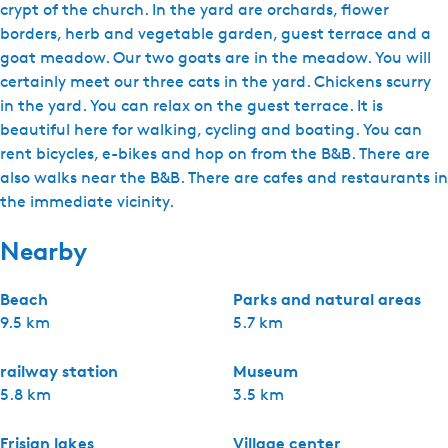
crypt of the church. In the yard are orchards, flower
borders, herb and vegetable garden, guest terrace and a
goat meadow. Our two goats are in the meadow. You will
certainly meet our three cats in the yard. Chickens scurry
in the yard. You can relax on the guest terrace. It is
beautiful here for walking, cycling and boating. You can
rent bicycles, e-bikes and hop on from the B&B. There are
also walks near the B&B. There are cafes and restaurants in
the immediate vicinity.
Nearby
Beach
Parks and natural areas
9.5 km
5.7 km
railway station
Museum
5.8 km
3.5 km
Frisian lakes
Village center