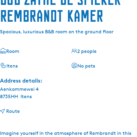
Rembrandt kamer
Spacious, luxurious B&B room on the ground floor
Room
2 people
Itens
No pets
Address details:
Aenkommewei 4
8735HH
Itens
t
Route
o
B
&
Imagine yourself in the atmosphere of Rembrandt in this