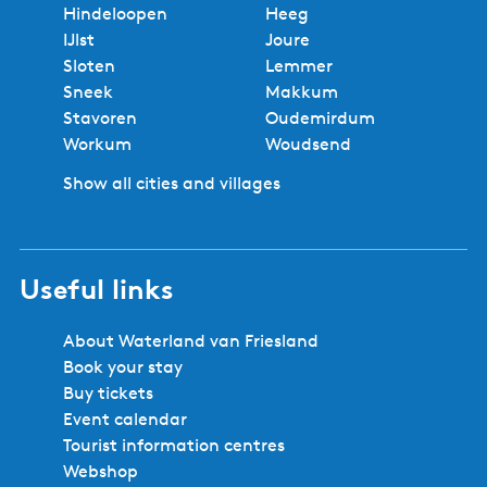
Hindeloopen
Heeg
IJlst
Joure
Sloten
Lemmer
Sneek
Makkum
Stavoren
Oudemirdum
Workum
Woudsend
Show all cities and villages
Useful links
About Waterland van Friesland
Book your stay
Buy tickets
Event calendar
Tourist information centres
Webshop