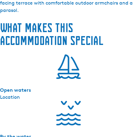
e
facing terrace with comfortable outdoor armchairs and a
P
parasol.
o
What makes this
e
l
accommodation special
-
l
o
d
g
e
s
Open waters
-
Location
K
r
û
s
w
e
By the water