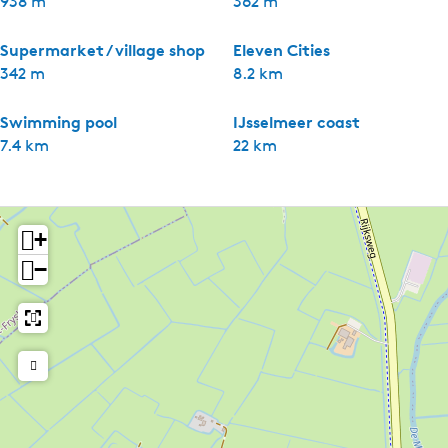
938 m
362 m
Supermarket / village shop
Eleven Cities
342 m
8.2 km
Swimming pool
IJsselmeer coast
7.4 km
22 km
+
−