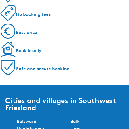
5 reasons to book with us!