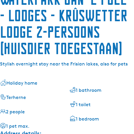
- lodges - Krûswetter
Lodge 2-persoons
(huisdier toegestaan)
Stylish overnight stay near the Frisian lakes, also for pets
Holiday home
1 bathroom
Terherne
1 toilet
2 people
1 bedroom
1 pet max.
Address details: