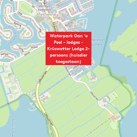
Waterpark Oan 'e
Poel - lodges -
Krûswetter Lodge 2-
persoons (huisdier
toegestaan)