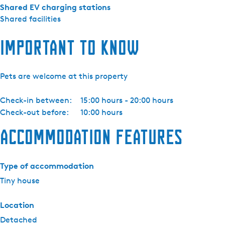
n
Shared EV charging stations
)
Shared facilities
Important to know
Pets are welcome at this property
Check-in between:
15:00 hours - 20:00 hours
Check-out before:
10:00 hours
Accommodation features
Type of accommodation
Tiny house
Location
Detached