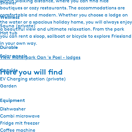
within walking distance, where you can find nice
Shower
boutiques or cozy restaurants. The accommodations are
comfortable and modern. Whether you choose a lodge on
Wellness
the water or a spacious holiday home, you will always enjoy
Sauna (private)
a beautiful view and ultimate relaxation. From the park
Hot tub
you can rent a sloop, sailboat or bicycle to explore Friesland
in your own way.
Durable
Solar panels
View Waterpark Oan 'e Poel - lodges
Outside
Here you will find
EV Charging station (private)
Garden
Equipment
Dishwasher
Combi microwave
Fridge mit freezer
Coffee machine