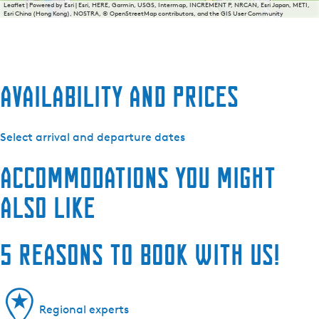
Leaflet
|
Powered by Esri | Esri, HERE, Garmin, USGS, Intermap, INCREMENT P, NRCAN, Esri Japan, METI,
Esri China (Hong Kong), NOSTRA, © OpenStreetMap contributors, and the GIS User Community
Availability and prices
Select arrival and departure dates
Accommodations you might
also like