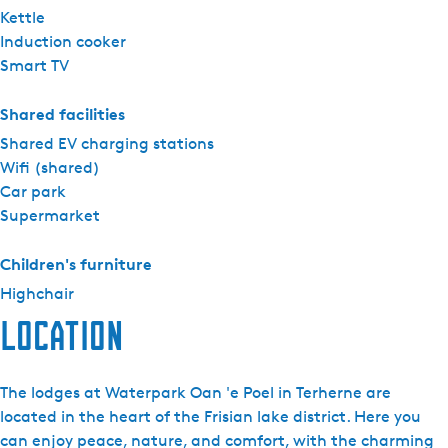
Kettle
Induction cooker
Smart TV
Shared facilities
Shared EV charging stations
Wifi (shared)
Car park
Supermarket
Children's furniture
Highchair
Location
The lodges at Waterpark Oan 'e Poel in Terherne are
located in the heart of the Frisian lake district. Here you
can enjoy peace, nature, and comfort, with the charming