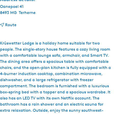
Oanepoel 41
8493 MG
Terherne
t
Route
o
W
a
Krûswetter Lodge is a holiday home suitable for two
t
people. The single-story house features a cozy living room
e
with a comfortable lounge sofa, armchair, and Smart TV.
r
The dining area offers a spacious table with comfortable
p
chairs, and the open-plan kitchen is fully equipped with a
a
4-burner induction cooktop, combination microwave,
r
dishwasher, and a large refrigerator with freezer
k
compartment. The bedroom is furnished with a luxurious
O
box-spring bed with a topper and a spacious wardrobe. It
a
also has an LED TV with its own Netflix account. The
n
bathroom has a rain shower and an electric sauna for
'
extra relaxation. Outside, enjoy the sunny southwest-