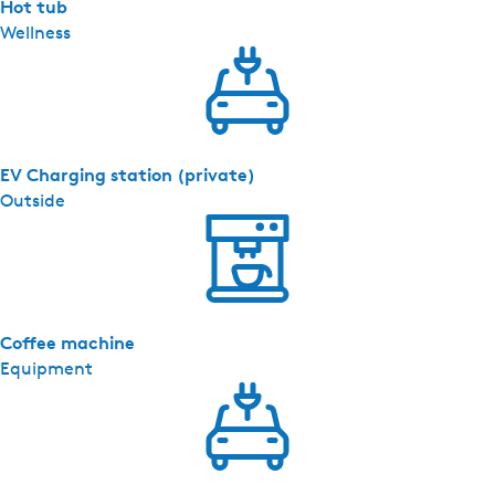
s
Hot tub
(
Wellness
h
u
i
s
d
EV Charging station (private)
i
Outside
e
r
t
o
e
Coffee machine
g
Equipment
e
s
t
a
a