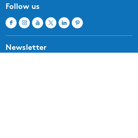
Hindeloopen
Heeg
IJlst
Joure
Sloten
Lemmer
Sneek
Makkum
Stavoren
Oudemirdum
Workum
Woudsend
Show all cities and villages
Useful links
About Waterland van Friesland
Book your stay
Buy tickets
Event calendar
Tourist information centres
Webshop