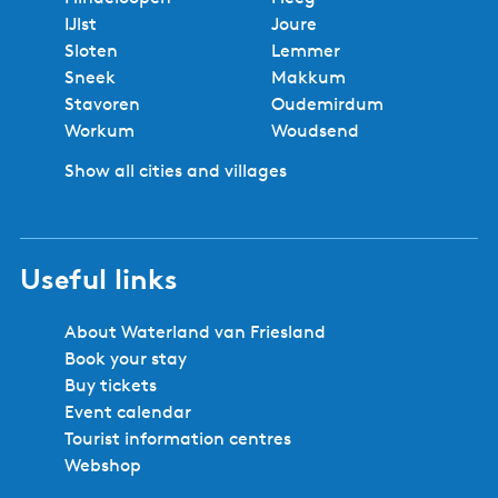
Regional experts
No booking fees
Best price
Book locally
Safe and secure booking
Cities and villages in Southwest
Friesland
Bolsward
Balk