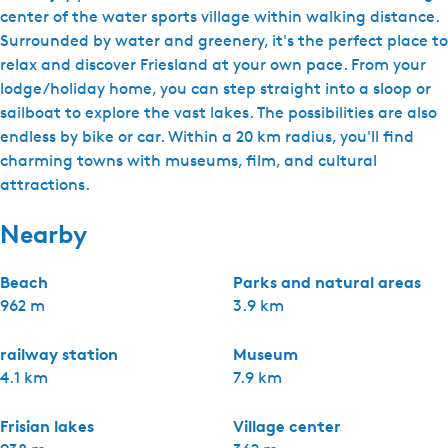
center of the water sports village within walking distance.
Surrounded by water and greenery, it's the perfect place to
relax and discover Friesland at your own pace. From your
lodge/holiday home, you can step straight into a sloop or
sailboat to explore the vast lakes. The possibilities are also
endless by bike or car. Within a 20 km radius, you'll find
charming towns with museums, film, and cultural
attractions.
Nearby
Beach
Parks and natural areas
962 m
3.9 km
railway station
Museum
4.1 km
7.9 km
Frisian lakes
Village center