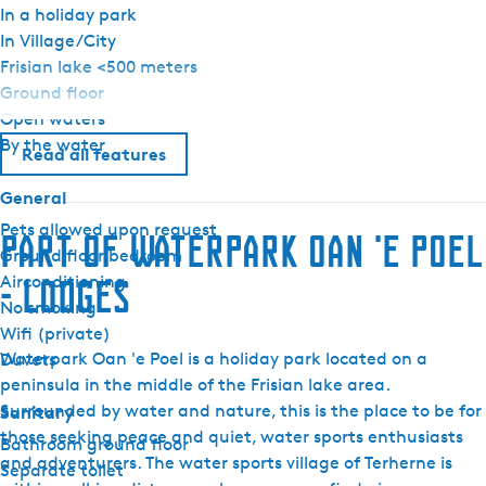
In a holiday park
In Village/City
Frisian lake <500 meters
Ground floor
Open waters
By the water
Read all features
General
Pets allowed upon request
Part of Waterpark Oan 'e Poel
Ground floor bedroom
Airconditioning
- lodges
No smoking
Wifi (private)
Waterpark Oan 'e Poel is a holiday park located on a
Duvets
peninsula in the middle of the Frisian lake area.
Surrounded by water and nature, this is the place to be for
Sanitary
those seeking peace and quiet, water sports enthusiasts
Bathroom ground floor
and adventurers. The water sports village of Terherne is
Separate toilet