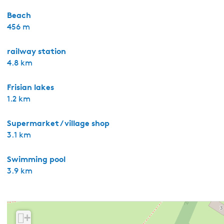
Beach
456 m
railway station
4.8 km
Frisian lakes
1.2 km
Supermarket / village shop
3.1 km
Swimming pool
3.9 km
+