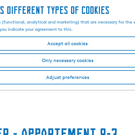
s different types of cookies
s (functional, analytical and marketing) that are necessary for the 
, you indicate your agreement to this.
Accept all cookies
Only necessary cookies
Adjust preferences
r - Appartement 8-3