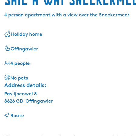
4 person apartment with a view over the Sneekermeer
Holiday home
Offingawier
4 people
No pets
Address details:
Paviljoenwei 8
8626 GD
Offingawier
t
Route
o
S