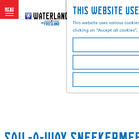
This website use
menu
G
o
This website uses various cookie
t
clicking on “Accept all cookies”
o
t
h
e
h
o
m
e
p
a
g
e
Sail-a-way Sneekermee