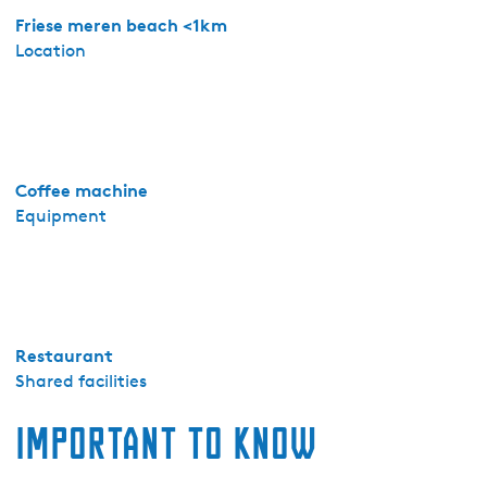
r
Friese meren beach <1km
-
Location
A
p
p
a
r
Coffee machine
t
Equipment
e
m
e
n
t
8
Restaurant
-
Shared facilities
3
Important to know