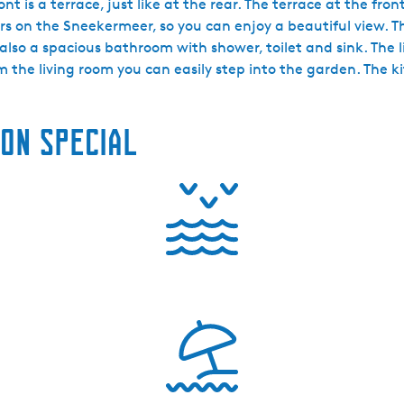
t is a terrace, just like at the rear. The terrace at the fro
ers on the Sneekermeer, so you can enjoy a beautiful view. 
lso a spacious bathroom with shower, toilet and sink. The l
the living room you can easily step into the garden. The kit
on special