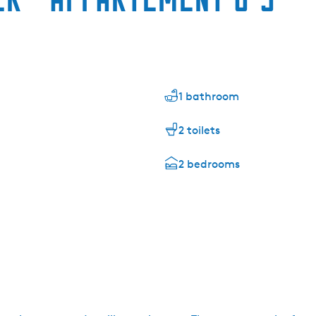
1 bathroom
2 toilets
2 bedrooms