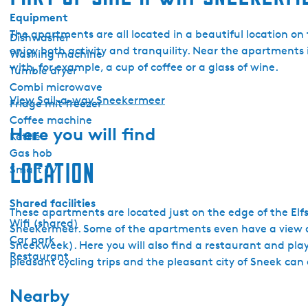
Equipment
The apartments are all located in a beautiful location o
Dishwasher
enjoy both activity and tranquility. Near the apartments 
Washing machine
with, for example, a cup of coffee or a glass of wine.
Tumble dryer
Combi microwave
View Sail-a-way Sneekermeer
Fridge mit freezer
Coffee machine
Here you will find
Kettle
Gas hob
Location
Smart TV
Shared facilities
These apartments are located just on the edge of the Elfs
Wifi (shared)
Sneekermeer. Some of the apartments even have a view ov
Car park
Sneekweek). Here you will also find a restaurant and play
Restaurant
pleasant cycling trips and the pleasant city of Sneek can 
Nearby