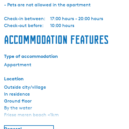
- Pets are not allowed in the apartment
Check-in between:
17:00 hours - 20:00 hours
Check-out before:
10:00 hours
Accommodation features
Type of accommodation
Appartment
Location
Outside city/village
In residence
Ground floor
By the water
Friese meren beach <1km
General