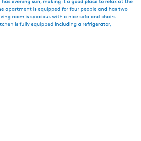
nt has evening sun, making it a good place to relax at the
h
The apartment is equipped for four people and has two
iving room is spacious with a nice sofa and chairs
chen is fully equipped including a refrigerator,