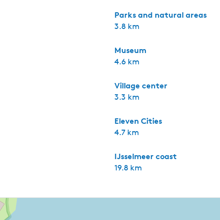
Parks and natural areas
3.8 km
Museum
4.6 km
Village center
3.3 km
Eleven Cities
4.7 km
IJsselmeer coast
19.8 km