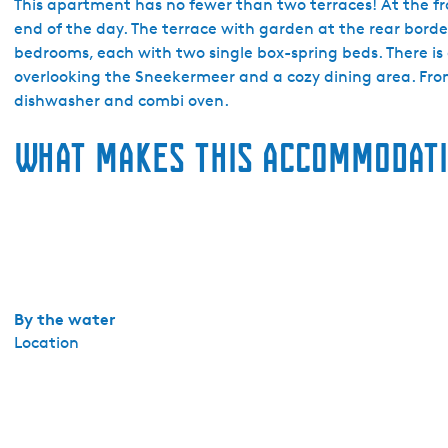
a
This apartment has no fewer than two terraces! At the fron
i
end of the day. The terrace with garden at the rear bord
l
bedrooms, each with two single box-spring beds. There is a
-
overlooking the Sneekermeer and a cozy dining area. From 
a
dishwasher and combi oven.
-
What makes this accommodati
w
a
y
S
n
e
e
k
By the water
e
Location
r
m
e
e