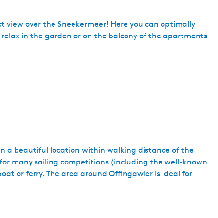
ct view over the Sneekermeer! Here you can optimally
n relax in the garden or on the balcony of the apartments
in a beautiful location within walking distance of the
for many sailing competitions (including the well-known
at or ferry. The area around Offingawier is ideal for