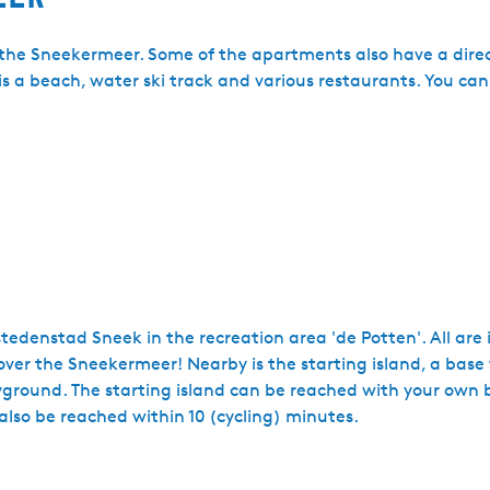
n the Sneekermeer. Some of the apartments also have a dire
is a beach, water ski track and various restaurants. You ca
tedenstad Sneek in the recreation area 'de Potten'. All are 
er the Sneekermeer! Nearby is the starting island, a base 
ground. The starting island can be reached with your own bo
also be reached within 10 (cycling) minutes.