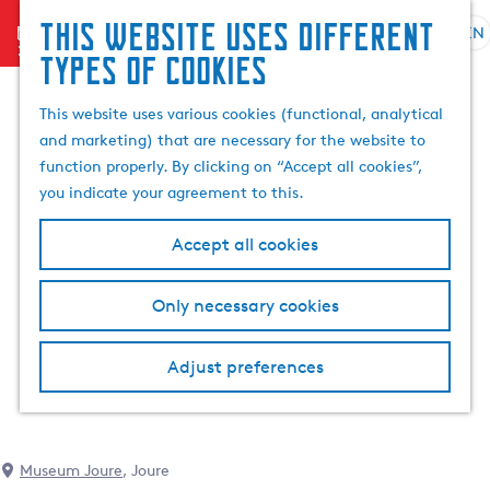
This website uses different
menu
EN
S
G
S
types of cookies
e
o
e
l
t
a
This website uses various cookies (functional, analytical
e
o
r
and marketing) that are necessary for the website to
c
t
c
function properly. By clicking on “Accept all cookies”,
t
h
h
you indicate your agreement to this.
l
e
a
h
Accept all cookies
n
o
g
m
Only necessary cookies
u
e
a
p
g
a
Adjust preferences
e
g
C
e
u
r
Museum Joure
, Joure
r