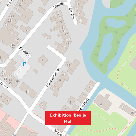
Exhibition 'Ben je
Mal'