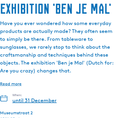
Exhibition 'Ben je Mal'
e
n
t
Have you ever wondered how some everyday
l
products are actually made? They often seem
a
n
to simply be there. From tableware to
g
sunglasses, we rarely stop to think about the
u
craftsmanship and techniques behind these
a
objects. The exhibition 'Ben je Mal' (Dutch for:
g
e
Are you crazy) changes that.
:
E
Read more
n
g
When:
until 31 December
l
i
Museumstraat 2
s