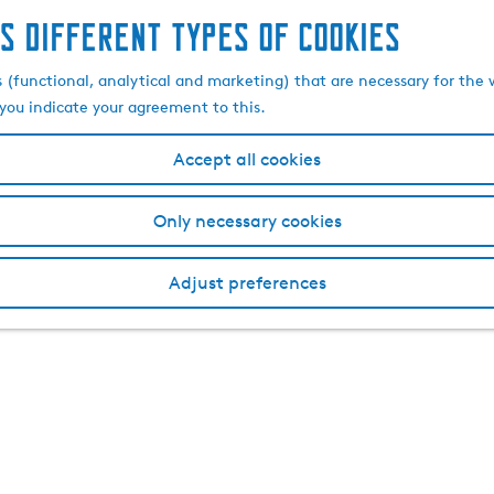
s different types of cookies
s (functional, analytical and marketing) that are necessary for the 
, you indicate your agreement to this.
Accept all cookies
Only necessary cookies
Adjust preferences