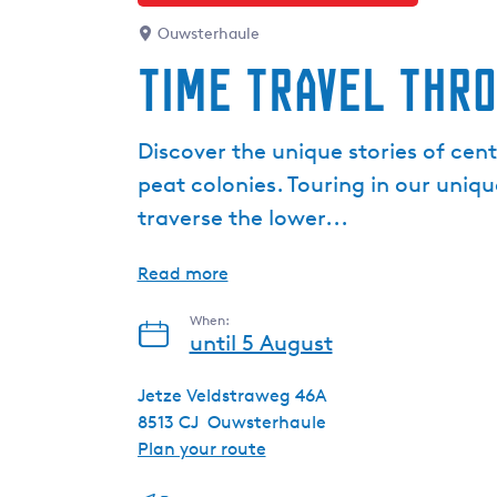
Ouwsterhaule
Time travel thr
Discover the unique stories of cen
peat colonies. Touring in our uniqu
traverse the lower...
Read more
When:
until 5 August
Jetze Veldstraweg 46A
8513 CJ
Ouwsterhaule
t
Plan your route
o