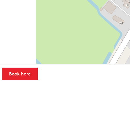
Book here