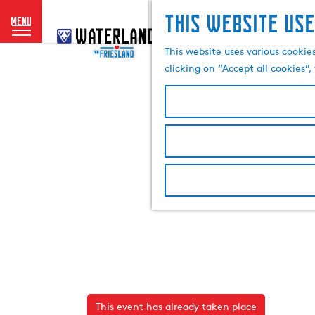
This website use
menu
G
o
This website uses various cookie
t
clicking on “Accept all cookies”
o
t
h
e
h
o
m
e
p
a
g
e
This event has already taken place