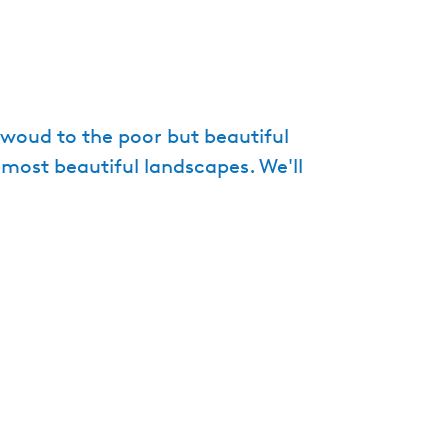
e
n
t
l
a
ewoud to the poor but beautiful
n
 most beautiful landscapes. We'll
g
u
a
g
e
:
E
n
g
l
i
s