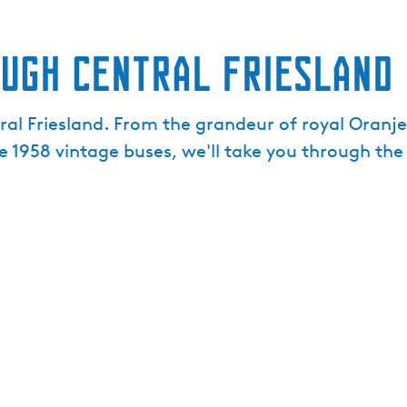
ough central Friesland
tral Friesland. From the grandeur of royal Oranj
e 1958 vintage buses, we'll take you through the