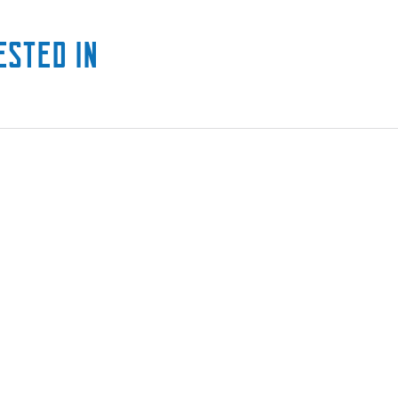
ested in