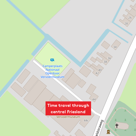
Time travel through
central Friesland