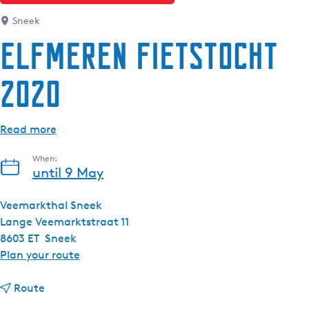
Sneek
Elfmeren Fietstocht
2020
Read more
When:
until 9 May
Veemarkthal Sneek
Lange Veemarktstraat 11
8603 ET
Sneek
t
Plan your route
o
t
E
Route
o
l