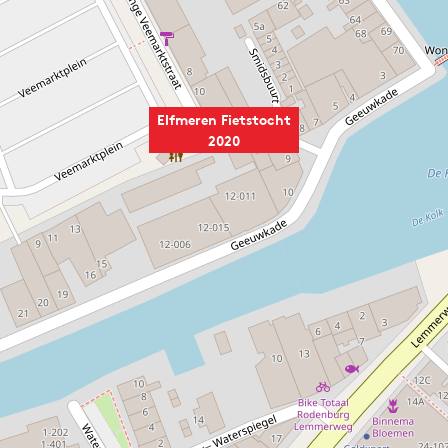
Elfmeren Fietstocht
2020