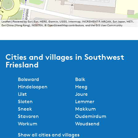
Leaflet
|
Powered by Esri | Esri, HERE, Garmin, USGS, Intermap, INCREMENT P, NRCAN, Esri Japan, METI,
Esri China (Hong Kong), NOSTRA, © OpenStreetMap contributors, and the GIS User Community
Cities and villages in Southwest
Friesland
Bolsward
Balk
Hindeloopen
Heeg
IJlst
Joure
Sloten
Lemmer
Sneek
Makkum
Stavoren
Oudemirdum
Workum
Woudsend
Show all cities and villages