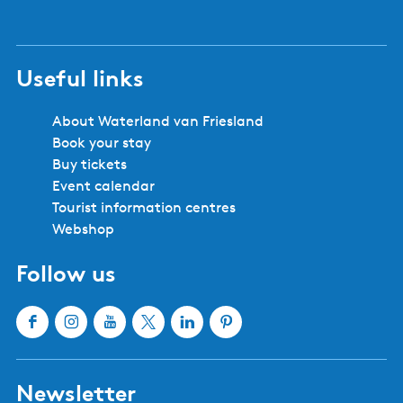
Useful links
About Waterland van Friesland
Book your stay
Buy tickets
Event calendar
Tourist information centres
Webshop
Follow us
F
I
Y
X
L
P
a
n
o
W
i
i
c
s
u
a
n
n
Newsletter
e
t
T
t
k
t