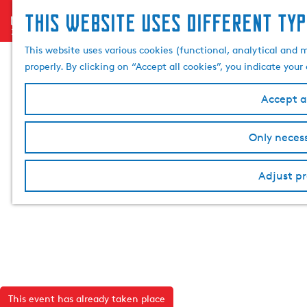
This website uses different typ
menu
G
o
This website uses various cookies (functional, analytical and 
t
properly. By clicking on “Accept all cookies”, you indicate you
o
t
Accept al
h
e
Only necess
h
o
Adjust pr
m
e
p
a
g
e
This event has already taken place