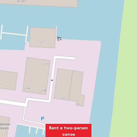
Rent a two-person
canoe