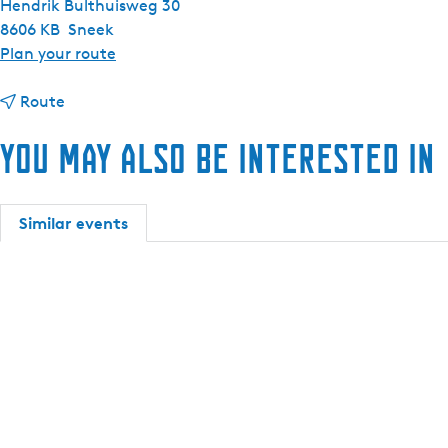
Hendrik Bulthuisweg 30
h
8606 KB
Sneek
t
Plan your route
o
t
R
Route
o
e
You may also be interested in
R
n
e
t
n
a
t
t
Similar events
a
w
t
o
w
-
o
p
-
e
p
r
e
s
r
o
s
n