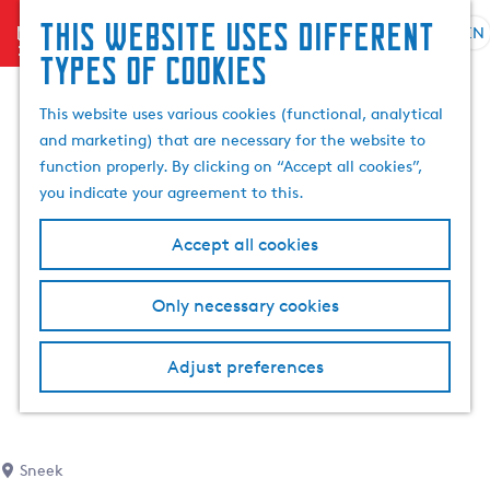
This website uses different
menu
EN
S
G
S
types of cookies
e
o
e
l
t
a
This website uses various cookies (functional, analytical
e
o
r
and marketing) that are necessary for the website to
c
t
c
function properly. By clicking on “Accept all cookies”,
t
h
h
you indicate your agreement to this.
l
e
a
h
Accept all cookies
n
o
g
m
Only necessary cookies
u
e
a
p
g
a
Adjust preferences
e
g
C
e
u
r
Sneek
r