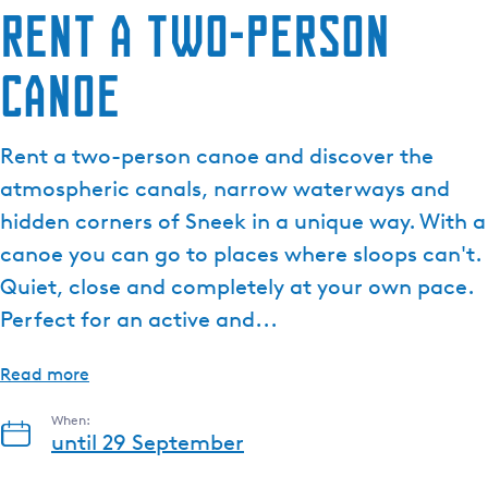
Rent a two-person
e
n
canoe
t
l
a
Rent a two-person canoe and discover the
n
g
atmospheric canals, narrow waterways and
u
hidden corners of Sneek in a unique way. With a
a
canoe you can go to places where sloops can't.
g
Quiet, close and completely at your own pace.
e
:
Perfect for an active and...
E
n
Read more
g
l
When:
until 29 September
i
s