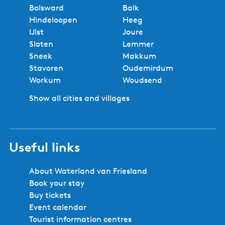
Bolsward
Balk
Hindeloopen
Heeg
IJlst
Joure
Sloten
Lemmer
Sneek
Makkum
Stavoren
Oudemirdum
Workum
Woudsend
Show all cities and villages
Useful links
About Waterland van Friesland
Book your stay
Buy tickets
Event calendar
Tourist information centres