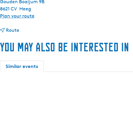
Gouden Boaijum 9B
8621 CV
Heeg
t
Plan your route
o
t
M
Route
o
a
You may also be interested in
M
x
a
i
x
m
i
a
Similar events
m
7
a
5
7
0
5
s
0
l
s
o
l
o
o
p
o
(