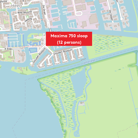
Maxima 750 sloop
(12 persons)