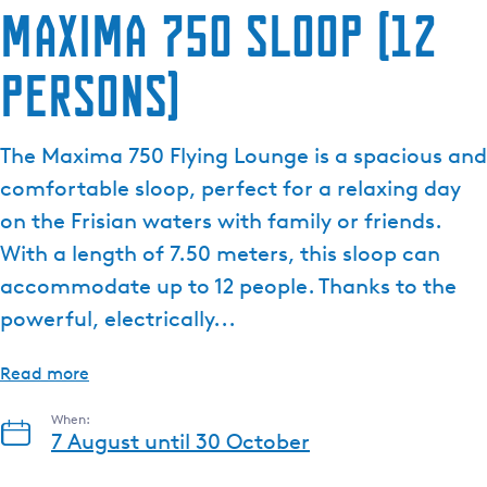
Maxima 750 sloop (12
persons)
The Maxima 750 Flying Lounge is a spacious and
comfortable sloop, perfect for a relaxing day
on the Frisian waters with family or friends.
With a length of 7.50 meters, this sloop can
accommodate up to 12 people. Thanks to the
powerful, electrically...
Read more
When:
7 August until 30 October