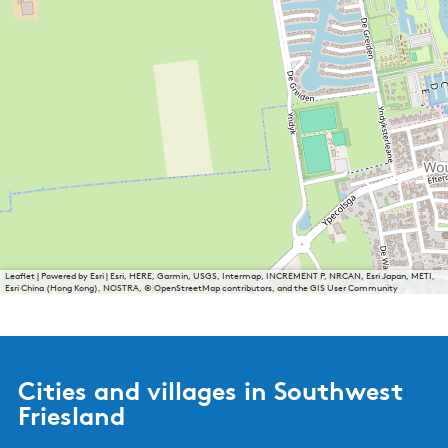
Leaflet
|
Powered by Esri | Esri, HERE, Garmin, USGS, Intermap, INCREMENT P, NRCAN, Esri Japan, METI,
Esri China (Hong Kong), NOSTRA, © OpenStreetMap contributors, and the GIS User Community
Cities and villages in Southwest
Friesland