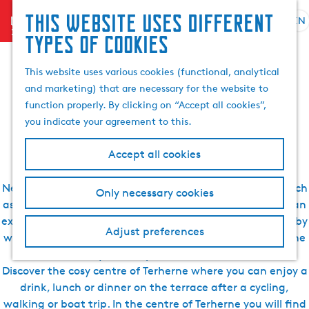
Search
This website uses different
menu
EN
S
G
& book
S
types of cookies
Sleeping, eating,
e
o
e
l
t
a
This website uses various cookies (functional, analytical
drinking, seeing and
e
o
r
and marketing) that are necessary for the website to
c
t
c
function properly. By clicking on “Accept all cookies”,
t
h
doing in Terherne
h
you indicate your agreement to this.
l
e
a
h
Accept all cookies
n
o
g
m
Near Terherne, there are many nice places to discover such
Only necessary cookies
u
e
as the nearby villages Goingarijp and Akkrum. Ideal for an
a
p
excursion during your holiday. As Terherne is surrounded by
g
a
Adjust preferences
water, the village is easily accessible by boat and Terherne
e
g
is much visited by water sports enthusiasts in summer.
C
e
Discover the cosy centre of Terherne where you can enjoy a
u
drink, lunch or dinner on the terrace after a cycling,
r
walking or boat trip. In the centre of Terherne you will find
r