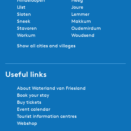
Hindeloopen
Heeg
u
e
r
a
0
IJlst
Joure
x
r
e
g
A
Sloten
Lemmer
e
n
v
e
n
Sneek
Makkum
B
e
i
t
Stavoren
Oudemirdum
&
o
a
Workum
Woudsend
B
u
r
-
Show all cities and villages
s
e
I
p
s
s
a
l
g
a
Useful links
e
n
d
About Waterland van Friesland
i
Book your stay
n
Buy tickets
t
Event calendar
h
Tourist information centres
e
Webshop
F