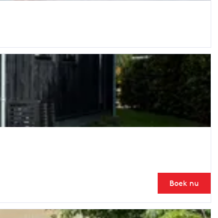
Boek nu