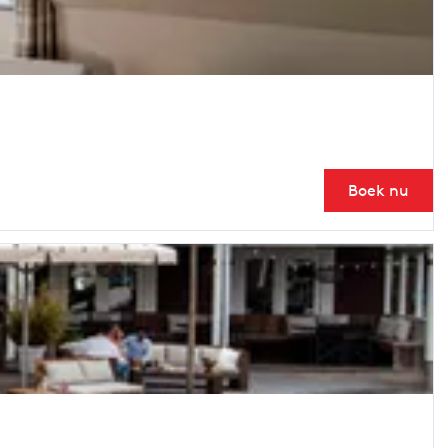
Boek nu