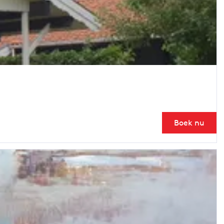
Boek nu