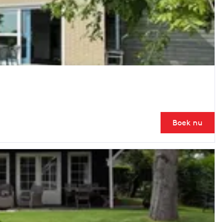
Boek nu