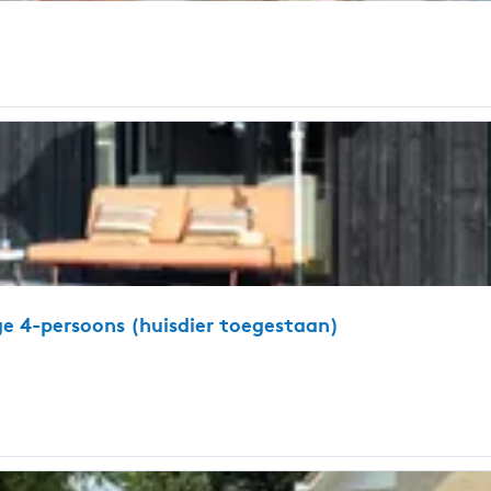
ge 4-persoons (huisdier toegestaan)