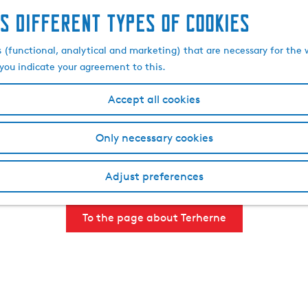
s different types of cookies
, drinking, seeing and 
s (functional, analytical and marketing) that are necessary for the 
, you indicate your agreement to this.
Accept all cookies
es to discover such as the nearby villages Goingarijp and Ak
r, the village is easily accessible by boat and Terherne is 
Only necessary cookies
ne where you can enjoy a drink, lunch or dinner on the terrac
hameleon village, known for its twin brothers Hielke and Siets
Adjust preferences
day out. Check out all there is to do near Terherne below.
To the page about Terherne