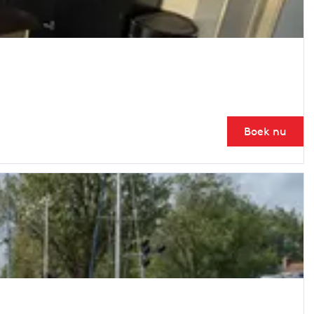
Boek nu