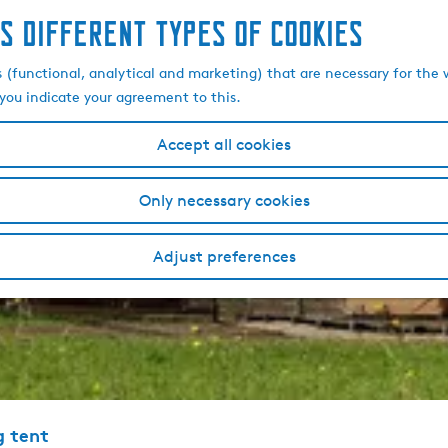
s different types of cookies
s (functional, analytical and marketing) that are necessary for the 
, you indicate your agreement to this.
Accept all cookies
Only necessary cookies
Adjust preferences
g tent