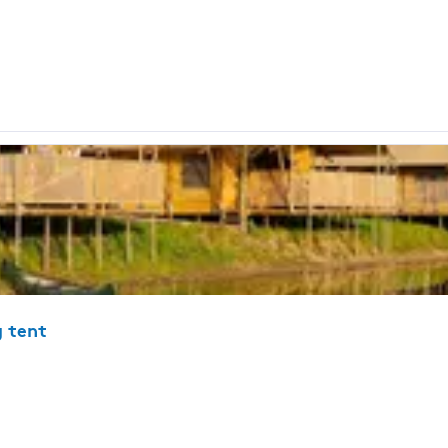
g tent