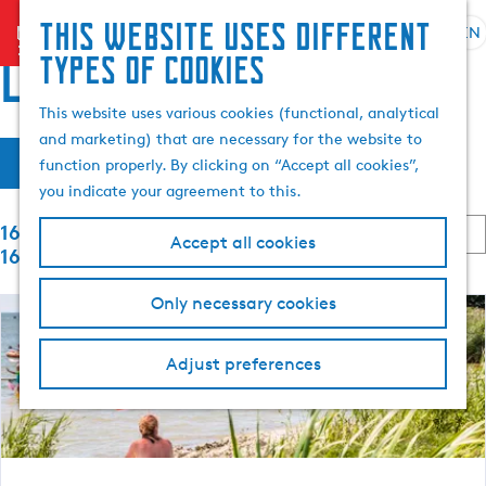
Search
This website uses different
menu
EN
S
G
& book
S
locations
types of cookies
e
o
e
l
t
a
This website uses various cookies (functional, analytical
e
o
r
and marketing) that are necessary for the website to
F
S
c
t
c
Filter
function properly. By clicking on “Accept all cookies”,
o
t
h
h
i
you indicate your agreement to this.
r
l
e
t
S
a
h
1657 to 1680 of
l
b
Accept all cookies
o
n
o
1699 results
y
r
g
m
t
:
t
Only necessary cookies
u
e
b
e
a
p
y
g
a
Adjust preferences
:
r
e
g
C
e
r
u
r
e
r